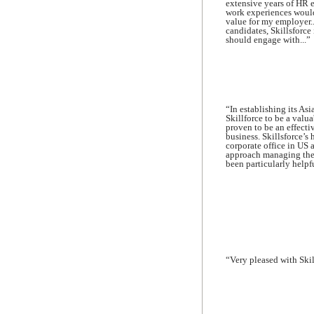
extensive years of HR 
work experiences would
value for my employer..
candidates, Skillsforce 
should engage with...”
“In establishing its As
Skillforce to be a valu
proven to be an effectiv
business. Skillsforce’s
corporate office in US 
approach managing the e
been particularly help
“Very pleased with Skill