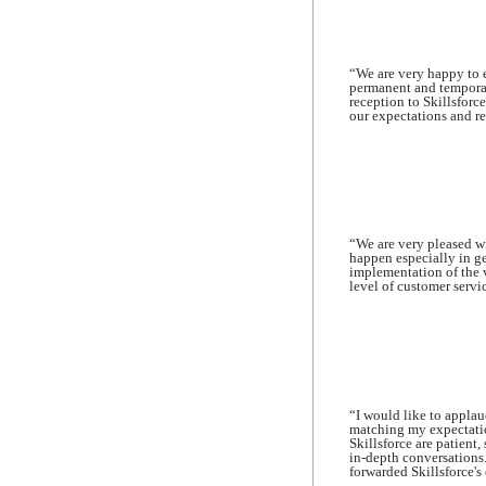
“We are very happy to e
permanent and temporar
reception to Skillsforc
our expectations and r
“We are very pleased wi
happen especially in g
implementation of the 
level of customer servi
“I would like to applau
matching my expectatio
Skillsforce are patient
in-depth conversations.
forwarded Skillsforce's