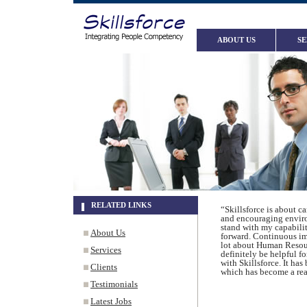
ABOUT US
SE
RELATED LINKS
“Skillsforce is about c
and encouraging enviro
stand with my capabiliti
About Us
forward. Continuous imp
lot about Human Resour
Services
definitely be helpful f
with Skillsforce. It ha
Clients
which has become a real
Testimonials
Latest Jobs