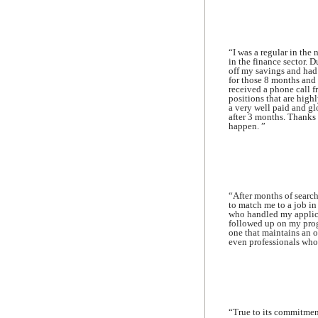
“I was a regular in the 
in the finance sector. D
off my savings and had
for those 8 months and
received a phone call f
positions that are high
a very well paid and g
after 3 months. Thanks 
happen. ”
“After months of search
to match me to a job in
who handled my applica
followed up on my progr
one that maintains an o
even professionals who a
“True to its commitmen