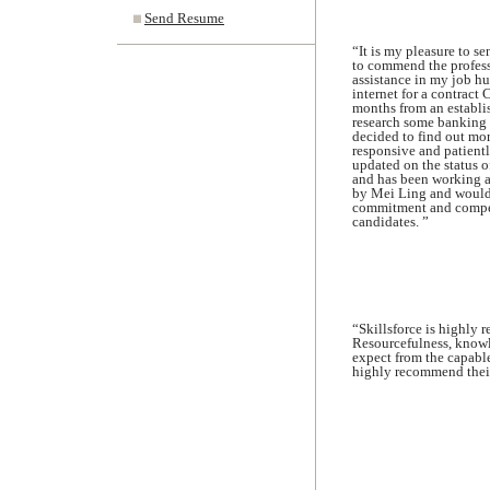
Send Resume
“It is my pleasure to s
to commend the profess
assistance in my job hun
internet for a contract 
months from an establis
research some banking p
decided to find out mo
responsive and patientl
updated on the status o
and has been working as
by Mei Ling and would ce
commitment and competen
candidates. ”
“Skillsforce is highly r
Resourcefulness, knowl
expect from the capable
highly recommend their