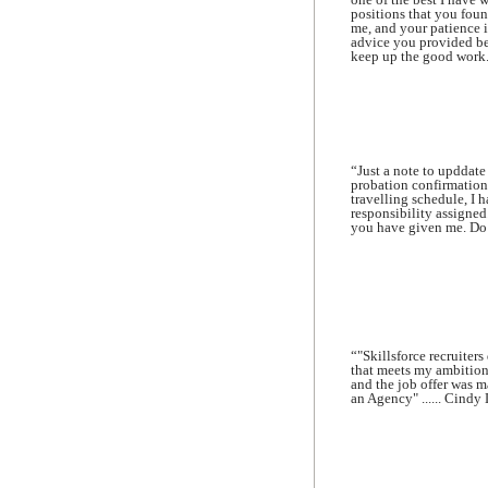
positions that you foun
me, and your patience i
advice you provided be
keep up the good work.
“Just a note to upddat
probation confirmation
travelling schedule, I 
responsibility assigned
you have given me. Do k
“"Skillsforce recruiter
that meets my ambition
and the job offer was m
an Agency" ...... Cindy