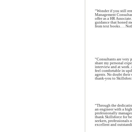
“Wonder if you still r
Management Consultancy
offer as a HR Associate
guidance that honed me 
from text books…. Nothi
“Consultants are very p
share my personal expe
interview and at work.
feel comfortable in up
agents. No doubt their 
thank-you to Skillsforce
“Through the dedication
an engineer with a hig
professionally managed 
thank Skillsforce for b
seekers, professionals o
excellent and outstandi