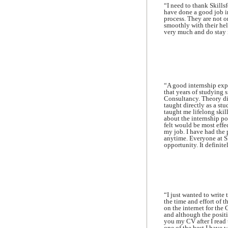
“I need to thank Skills
have done a good job in
process. They are not o
smoothly with their he
very much and do stay 
“A good internship expe
that years of studying
Consultancy. Theory di
taught directly as a st
taught me lifelong skill
about the internship pos
felt would be most eff
my job. I have had the 
anytime. Everyone at Sk
opportunity. It definite
“I just wanted to write 
the time and effort of 
on the internet for the
and although the positi
you my CV after I read 
one of the best I have 