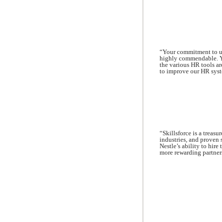
“Your commitment to un
highly commendable. Yo
the various HR tools ar
to improve our HR syst
“Skillsforce is a treasu
industries, and proven
Nestle’s ability to hire
more rewarding partners